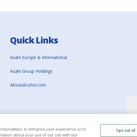
Quick Links
Asahi Europe & International
Asahi Group Holdings
Aboutalcohol.com
nctionalities, to enhance user experience or to
Opt out of
mation about your use of our site with our