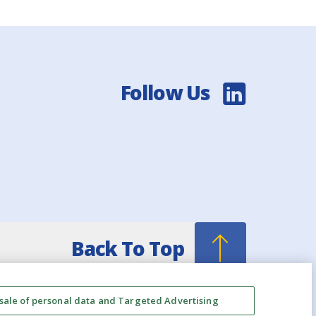
Follow Us
Back To Top
 sale of personal data and Targeted Advertising