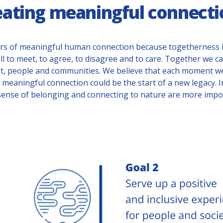
eating meaningful connecti
rs of meaningful human connection because togetherness i
ll to meet, to agree, to disagree and to care. Together we 
t, people and communities. We believe that each moment w
meaningful connection could be the start of a new legacy. 
sense of belonging and connecting to nature are more impor