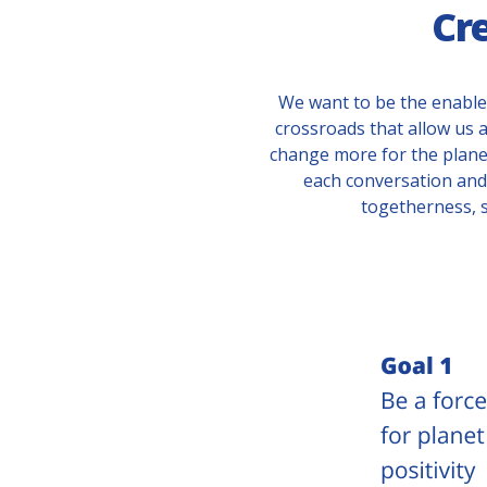
Cr
We want to be the enable
crossroads that allow us a
change more for the plane
each conversation and 
togetherness, 