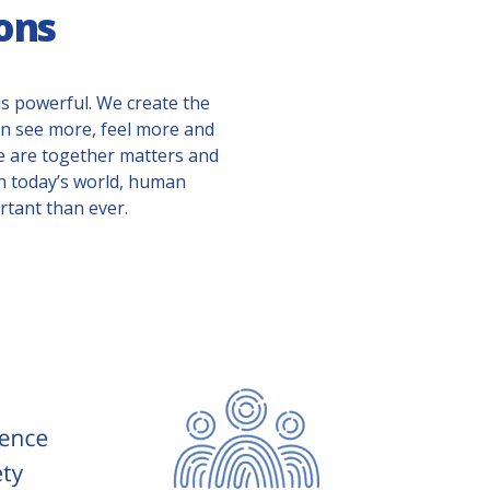
ons
s powerful. We create the
can see more, feel more and
e are together matters and
In today’s world, human
tant than ever.