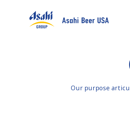
Our purpose articul