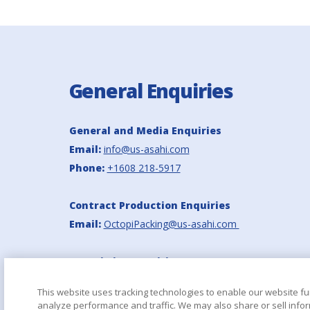
General Enquiries
General and Media Enquiries
Email:
info@us-asahi.com
Phone:
+1608 218-5917
Contract Production Enquiries
Email:
OctopiPacking@us-asahi.com
Octopi Site Enquiries
Email:
info_octopi@us-asahi.com
This website uses tracking technologies to enable our website fu
analyze performance and traffic. We may also share or sell infor