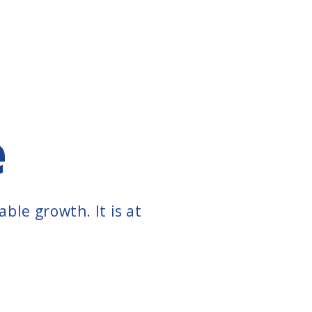
e
ble growth. It is at