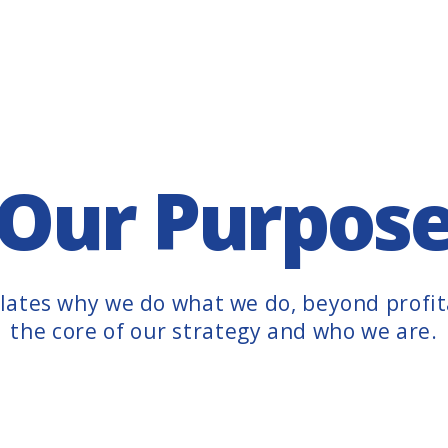
Our Purpos
ates why we do what we do, beyond profita
the core of our strategy and who we are.