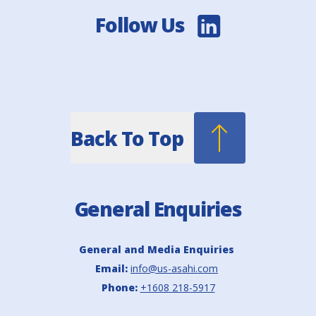
Follow Us
Back To Top
General Enquiries
General and Media Enquiries
Email:
info@us-asahi.com
Phone:
+1608 218-5917