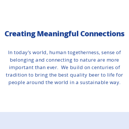
Creating Meaningful Connections
In today’s world, human togetherness, sense of
belonging and connecting to nature are more
important than ever. We build on centuries of
tradition to bring the best quality beer to life for
people around the world in a sustainable way.