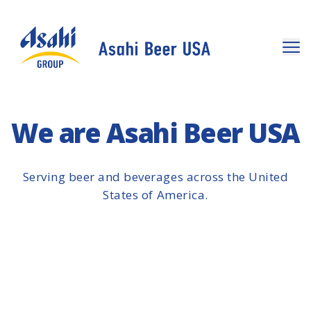
We are Asahi Beer USA
Serving beer and beverages across the United
States of America.