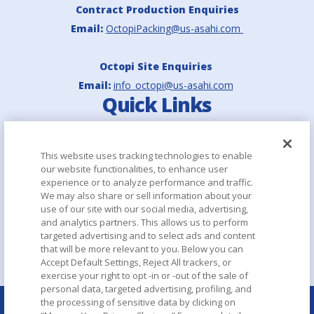
Contract Production Enquiries
Email:
OctopiPacking@us-asahi.com
Octopi Site Enquiries
Email:
info_octopi@us-asahi.com
Quick Links
Asahi Europe & International
This website uses tracking technologies to enable
our website functionalities, to enhance user
Asahi Group Holdings
experience or to analyze performance and traffic.
We may also share or sell information about your
Aboutalcohol.com
use of our site with our social media, advertising,
and analytics partners. This allows us to perform
targeted advertising and to select ads and content
that will be more relevant to you. Below you can
Accept Default Settings, Reject All trackers, or
exercise your right to opt -in or -out of the sale of
personal data, targeted advertising, profiling, and
the processing of sensitive data by clicking on