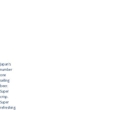
Japan's
number
one
selling
beer.
Super
crisp.
Super
refreshing.